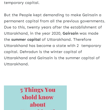
temporary capital.
But the People kept demanding to make Gairsain a
permanent capital from all the previous governments.
Due to this, twenty years after the establishment of
Uttarakhand, in the year 2020,
Gairsain
was made
the
summer capital
of Uttarakhand. Therefore
Uttarakhand has become a state with 2 temporary
capital. Dehradun is the winter capital of
Uttarakhand and Gairsain is the summer capital of
Uttarakhand.