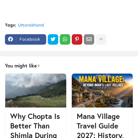
Tags:
Uttarakhand
Facebook
You might like
Why Chopta Is
Mana Village
Better Than
Travel Guide
Shimla During
2027: History,