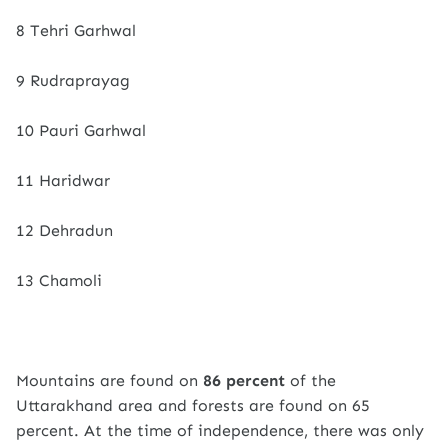
8 Tehri Garhwal
9 Rudraprayag
10 Pauri Garhwal
11 Haridwar
12 Dehradun
13 Chamoli
Mountains are found on
86 percent
of the
Uttarakhand area and forests are found on 65
percent. At the time of independence, there was only