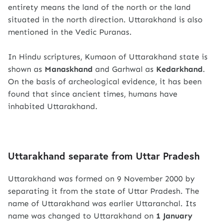
entirety means the land of the north or the land
situated in the north direction. Uttarakhand is also
mentioned in the Vedic Puranas.
In Hindu scriptures, Kumaon of Uttarakhand state is
shown as
Manaskhand
and Garhwal as
Kedarkhand
.
On the basis of archeological evidence, it has been
found that since ancient times, humans have
inhabited Uttarakhand.
Uttarakhand separate from Uttar Pradesh
Uttarakhand was formed on 9 November 2000 by
separating it from the state of Uttar Pradesh. The
name of Uttarakhand was earlier Uttaranchal. Its
name was changed to Uttarakhand on
1 January