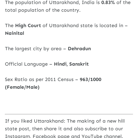
The population of Uttarakhand, India is
0.83%
of the
total population of the country.
The
High Court
of Uttarakhand state is located in –
Nainital
The largest city by area –
Dehradun
Official Language –
Hindi, Sanskrit
Sex Ratio as per 2011 Census –
963/1000
(Female/Male)
If you liked Uttarakhand: The making of a new hill
state post, then share it and also subscribe to our
Instagram, Facebook page and YouTube channel.