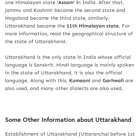
one Himalayan state
'Assam' i
n India. After that,
Jammu and Kashmir became the second state and
Nagaland became the third state, similarly,
Uttarakhand became the
11th Himalayan state
. For
more information, read the geographical structure of
the state of Uttarakhand.
Uttarakhand is the only state in India whose official
language is Sanskrit. Hindi language is mainly spoken
in the state of Uttarakhand, it is also the official
language. Along with this,
Kumaoni
and
Garhwali
are
also used, and many other dialects are also used.
Some Other Information about Uttarakhand
Establishment of Uttarakhand (Uttaranchal before 1st