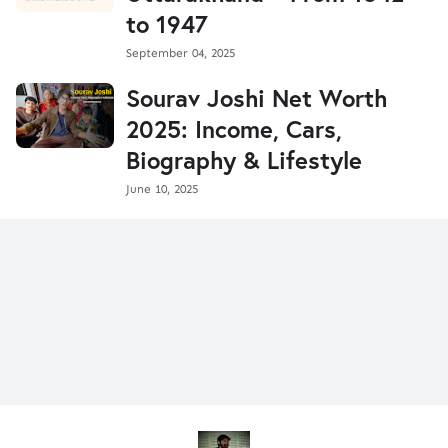
to 1947
September 04, 2025
Sourav Joshi Net Worth
2025: Income, Cars,
Biography & Lifestyle
June 10, 2025