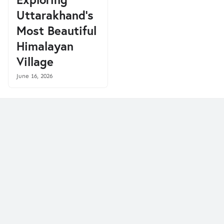
Uttarakhand's
Most Beautiful
Himalayan
Village
June 16, 2026