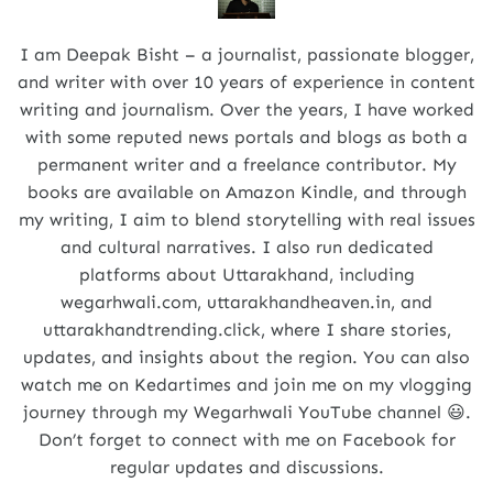
I am Deepak Bisht – a journalist, passionate blogger,
and writer with over 10 years of experience in content
writing and journalism. Over the years, I have worked
with some reputed news portals and blogs as both a
permanent writer and a freelance contributor. My
books are available on Amazon Kindle, and through
my writing, I aim to blend storytelling with real issues
and cultural narratives. I also run dedicated
platforms about Uttarakhand, including
wegarhwali.com, uttarakhandheaven.in, and
uttarakhandtrending.click, where I share stories,
updates, and insights about the region. You can also
watch me on Kedartimes and join me on my vlogging
journey through my Wegarhwali YouTube channel 😃.
Don’t forget to connect with me on Facebook for
regular updates and discussions.