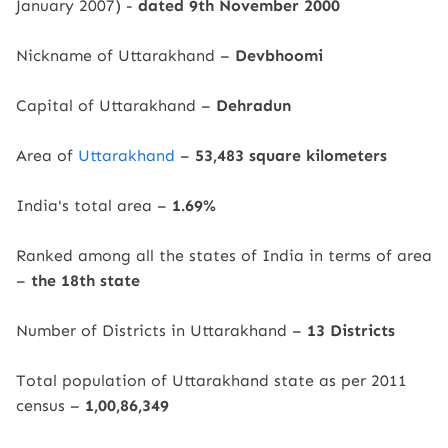
January 2007) -
dated 9th November 2000
Nickname of Uttarakhand –
Devbhoomi
Capital of Uttarakhand –
Dehradun
Area of ​​
Uttarakhand
–
53,483 square kilometers
India's total area –
1.69%
Ranked among all the states of India in terms of area
–
the 18th state
Number of Districts in Uttarakhand –
13 Districts
Total population of Uttarakhand state as per 2011
census –
1,00,86,349