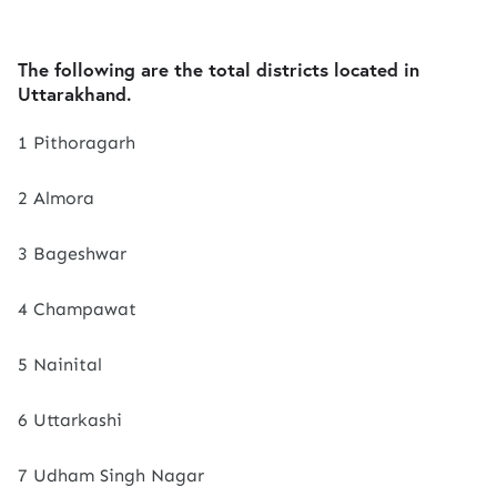
The following are the total districts located in
Uttarakhand.
1 Pithoragarh
2 Almora
3 Bageshwar
4 Champawat
5 Nainital
6 Uttarkashi
7 Udham Singh Nagar