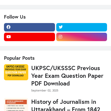
Follow Us
Popular Posts
UKPSC/UKSSSC Previous
Year Exam Question Paper
PDF Download
September 02, 2025
History of Journalism in
Uttarakhand – From 1842