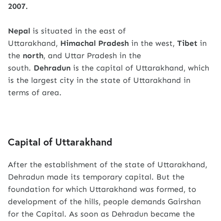
2007.
Nepal
is situated in the east of
Uttarakhand,
Himachal Pradesh
in the west,
Tibet
in
the
north
, and Uttar Pradesh in the
south.
Dehradun
is the capital of Uttarakhand, which
is the largest city in the state of Uttarakhand in
terms of area.
Capital of Uttarakhand
After the establishment of the state of Uttarakhand,
Dehradun made its temporary capital. But the
foundation for which Uttarakhand was formed, to
development of the hills, people demands Gairshan
for the Capital. As soon as Dehradun became the