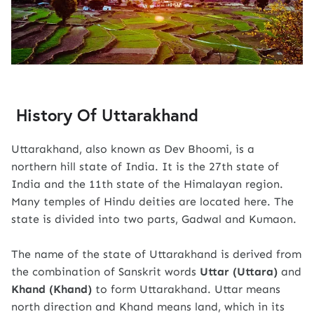
History Of Uttarakhand
Uttarakhand, also known as Dev Bhoomi, is a
northern hill state of India. It is the 27th state of
India and the 11th state of the Himalayan region.
Many temples of Hindu deities are located here. The
state is divided into two parts, Gadwal and Kumaon.
The name of the state of Uttarakhand is derived from
the combination of Sanskrit words
Uttar (Uttara)
and
Khand (Khand)
to form Uttarakhand. Uttar means
north direction and Khand means land, which in its