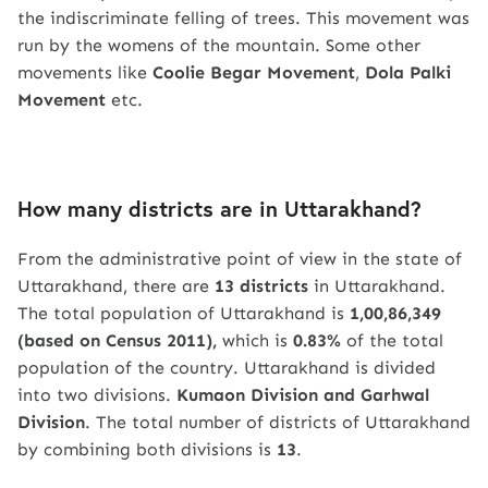
the indiscriminate felling of trees. This movement was
run by the womens of the mountain. Some other
movements like
Coolie Begar Movement
,
Dola Palki
Movement
etc.
How many districts are in Uttarakhand?
From the administrative point of view in the state of
Uttarakhand, there are
13 districts
in Uttarakhand.
The total population of Uttarakhand is
1,00,86,349
(based on Census 2011),
which is
0.83%
of the total
population of the country. Uttarakhand is divided
into two divisions.
Kumaon Division and Garhwal
Division
. The total number of districts of Uttarakhand
by combining both divisions is
13
.