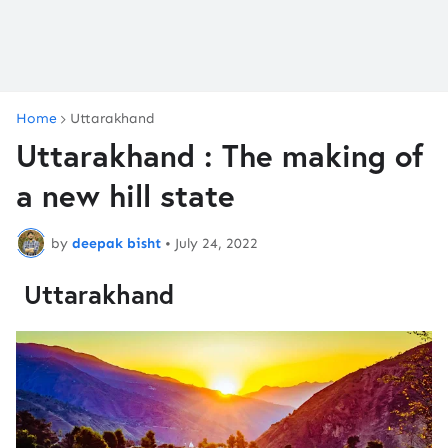
Home
Uttarakhand
Uttarakhand : The making of
a new hill state
by
deepak bisht
•
July 24, 2022
Uttarakhand