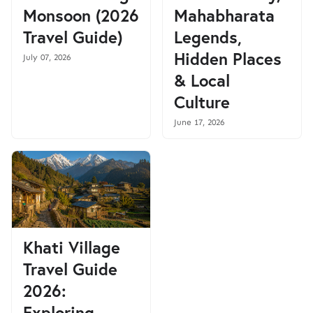
Monsoon (2026
Mahabharata
Travel Guide)
Legends,
Hidden Places
July 07, 2026
& Local
Culture
June 17, 2026
Khati Village
Travel Guide
2026:
Exploring