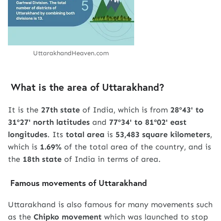
UttarakhandHeaven.com
What is the area of ​​Uttarakhand?
It is the
27th state
of India, which is from
28º43' to
31º27' north latitudes
and
77º34' to 81º02' east
longitudes
. Its
total area
is
53,483 square kilometers
,
which is
1.69%
of the total area of ​​the country, and is
the
18th state
of India in terms of area.
Famous movements of Uttarakhand
Uttarakhand is also famous for many movements such
as the
Chipko movement
which was launched to stop