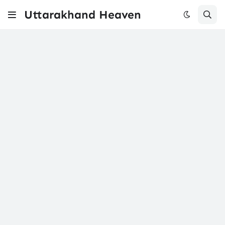
Uttarakhand Heaven